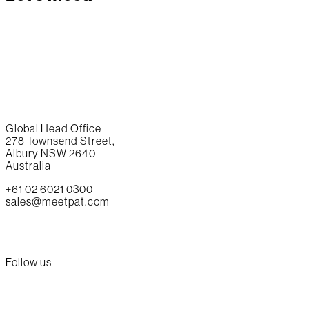
Global Head Office
278 Townsend Street,
Albury NSW 2640
Australia
+61 02 6021 0300
sales@meetpat.com
Follow us