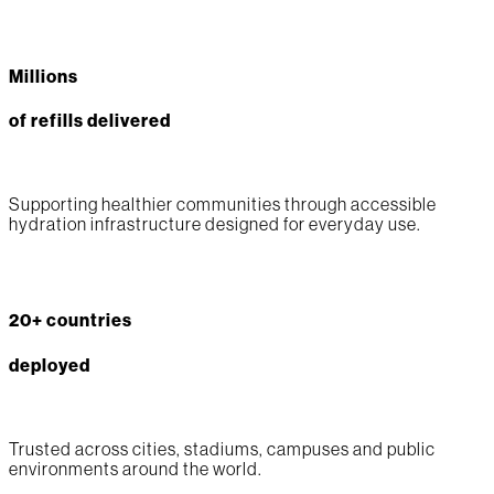
Millions
of refills delivered
Supporting healthier communities through accessible
hydration infrastructure designed for everyday use.
20+ countries
deployed
Trusted across cities, stadiums, campuses and public
environments around the world.