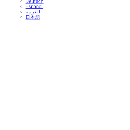
Deutsch
Español
العربية‏
日本語
Water, made
better
Safe, accessible refill
stations designed for
everyday life.