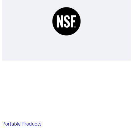
As soon as you’re on the go.
Portable Products