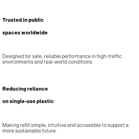
Trusted in public
spaces worldwide
Designed for safe, reliable performance in high-traffic
environments and real-world conditions.
Reducing reliance
on single-use plastic
Making refill simple, intuitive and accessible to support a
more sustainable future.