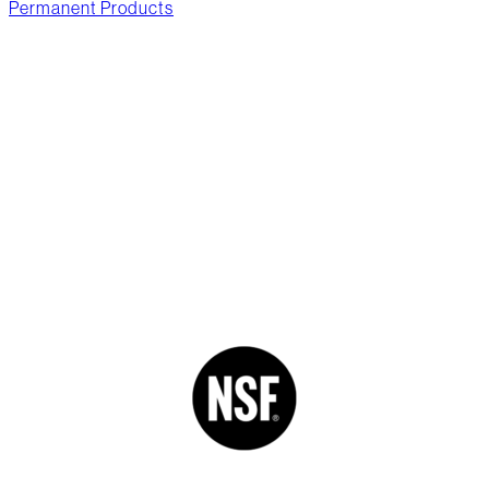
Permanent Products