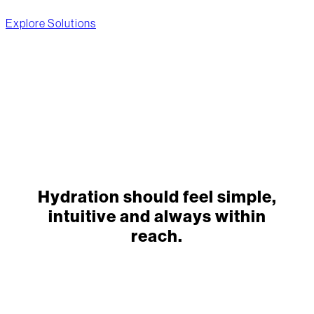
Explore Solutions
Hydration should feel simple,
intuitive and always within
reach.