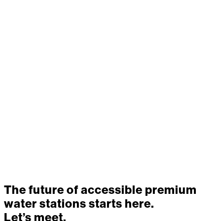
hydration —
delivering smart,
sustainable water
solutions with less
waste and greater
impact.
The future of accessible premium
water stations starts here.
Let’s meet.