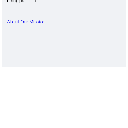
being part of it.
About Our Mission
Hydrating the