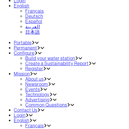
Login
English
Français
Deutsch
Español
العربية‏
日本語
Portable
Permanent
Configure
Build your water station
Create a Sustainability Report
Register
Mission
About us
Newsroom
Events
Technology
Advertising
Common Questions
Contact Us
Login
English
Français