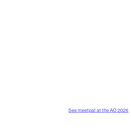
worlds
biggest
events
meetpat products have
been supporting the
largest events worldwide.
We are the premium, event
based, advertising, bottle
filler system.
See meetpat at the AO 2026