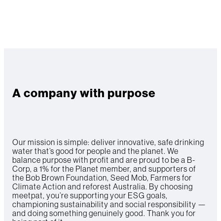
A company with purpose
Our mission is simple: deliver innovative, safe drinking
water that’s good for people and the planet. We
balance purpose with profit and are proud to be a B-
Corp, a 1% for the Planet member, and supporters of
the Bob Brown Foundation, Seed Mob, Farmers for
Climate Action and reforest Australia. By choosing
meetpat, you’re supporting your ESG goals,
championing sustainability and social responsibility —
and doing something genuinely good. Thank you for