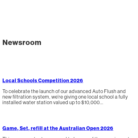
Newsroom
Local Schools Competition 2026
To celebrate the launch of our advanced Auto Flush and
new filtration system, we’re giving one local school a fully
installed water station valued up to $10,000...
Game, Set, refill at the Australian Open 2026