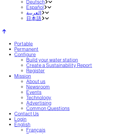
Deutsch
Español
العربية‏
日本語
Portable
Permanent
Configure
Build your water station
Create a Sustainability Report
Register
Mission
About us
Newsroom
Events
Technology
Advertising
Common Questions
Contact Us
Login
English
Français