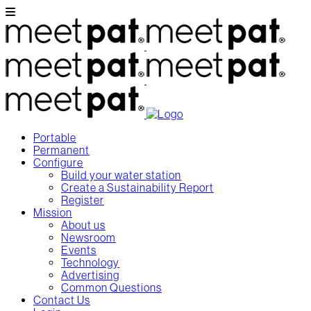
Portable
Permanent
Configure
Build your water station
Create a Sustainability Report
Register
Mission
About us
Newsroom
Events
Technology
Advertising
Common Questions
Contact Us