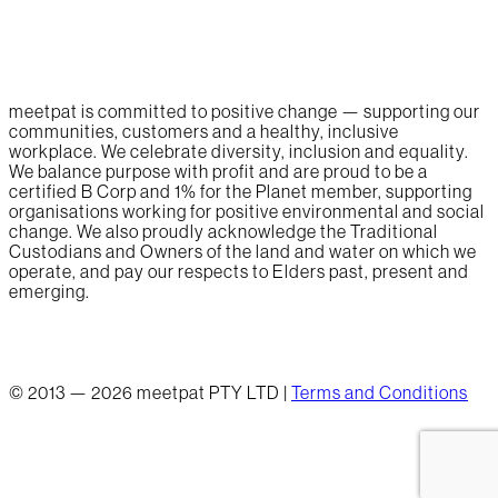
meetpat is committed to positive change — supporting our
communities, customers and a healthy, inclusive
workplace. We celebrate diversity, inclusion and equality.
We balance purpose with profit and are proud to be a
certified B Corp and 1% for the Planet member, supporting
organisations working for positive environmental and social
change. We also proudly acknowledge the Traditional
Custodians and Owners of the land and water on which we
operate, and pay our respects to Elders past, present and
emerging.
© 2013 — 2026 meetpat PTY LTD |
Terms and Conditions