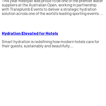
This year meetpat was proud to be one of the premier water
suppliers at the Australian Open, working in partnership
with Transplumb Events to deliver a strategic hydration
solution across one of the world’s leading sporting events. ...
Hydration Elevated for Hotels
Smart hydration is redefining how modern hotels care for
their guests, sustainably and beautifully....
Our mission is to
rethink public