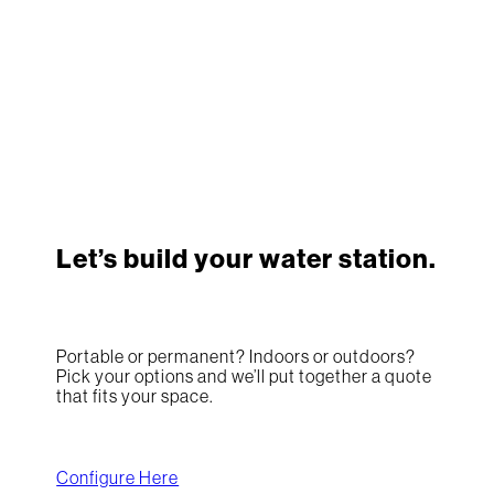
Let’s build your water station.
Portable or permanent? Indoors or outdoors?
Pick your options and we’ll put together a quote
that fits your space.
Configure Here