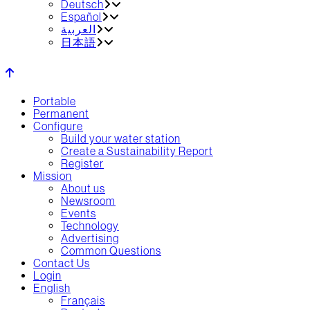
Deutsch
Español
العربية‏
日本語
Portable
Permanent
Configure
Build your water station
Create a Sustainability Report
Register
Mission
About us
Newsroom
Events
Technology
Advertising
Common Questions
Contact Us
Login
English
Français