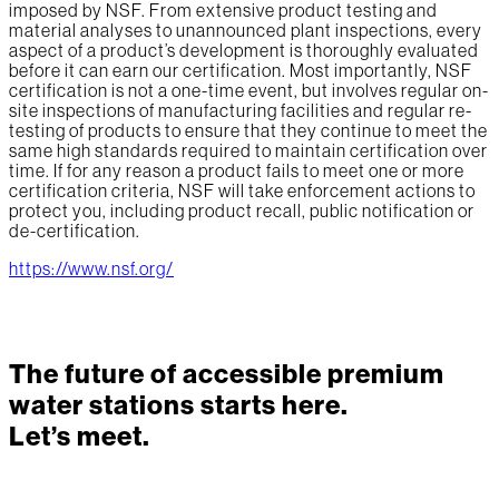
imposed by NSF. From extensive product testing and
material analyses to unannounced plant inspections, every
aspect of a product’s development is thoroughly evaluated
before it can earn our certification. Most importantly, NSF
certification is not a one-time event, but involves regular on-
site inspections of manufacturing facilities and regular re-
testing of products to ensure that they continue to meet the
same high standards required to maintain certification over
time. If for any reason a product fails to meet one or more
certification criteria, NSF will take enforcement actions to
protect you, including product recall, public notification or
de-certification.
https://www.nsf.org/
The future of accessible premium
water stations starts here.
Let’s meet.