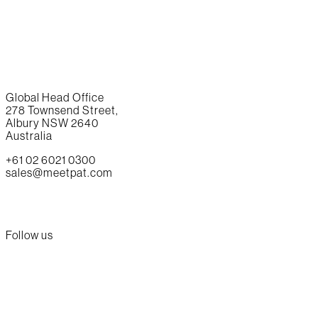
Global Head Office
278 Townsend Street,
Albury NSW 2640
Australia
+61 02 6021 0300
sales@meetpat.com
Follow us