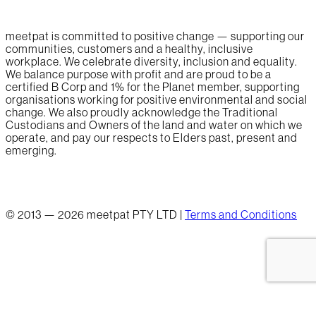
meetpat is committed to positive change — supporting our
communities, customers and a healthy, inclusive
workplace. We celebrate diversity, inclusion and equality.
We balance purpose with profit and are proud to be a
certified B Corp and 1% for the Planet member, supporting
organisations working for positive environmental and social
change. We also proudly acknowledge the Traditional
Custodians and Owners of the land and water on which we
operate, and pay our respects to Elders past, present and
emerging.
© 2013 — 2026 meetpat PTY LTD |
Terms and Conditions