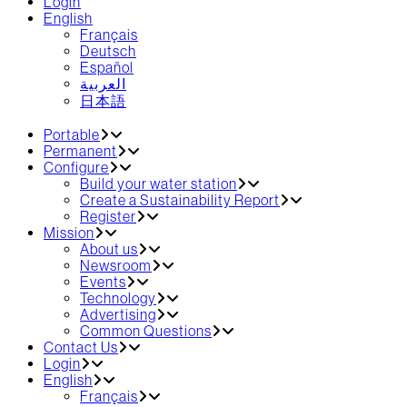
Login
English
Français
Deutsch
Español
العربية‏
日本語
Portable
Permanent
Configure
Build your water station
Create a Sustainability Report
Register
Mission
About us
Newsroom
Events
Technology
Advertising
Common Questions
Contact Us
Login
English
Français