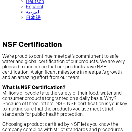
Deutsch
Español
العربية‏
日本語
NSF Certification
We’re proud to continue meetpat’s commitment to safe
water and global certification of our products. We are very
pleased to announce that our products have NSF
certification. A significant milestone in meetpat’s growth
and an amazing effort from our team.
What Is NSF Certification?
Millions of people take the safety of their food, water and
consumer products for granted on a daily basis. Why?
Because of three letters: NSF. NSF certification is your key
to making sure that the products you use meet strict
standards for public health protection.
Choosing a product certified by NSF lets you know the
company complies with strict standards and procedures