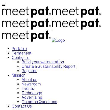
Portable
Permanent
Configure
Build your water station
Create a Sustainability Report
Register
Mission
About us
Newsroom
Events
Technology
Advertising
Common Questions
Contact Us